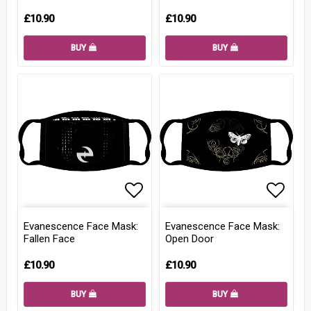
£10.90
£10.90
BUY
BUY
Add to list of favorites
Add to
Evanescence Face Mask:
Evanescence Face Mask:
Fallen Face
Open Door
£10.90
£10.90
BUY
BUY