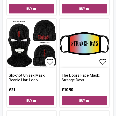
BUY
BUY
Add to list of favorites
Add to
Slipknot Unisex Mask
The Doors Face Mask:
Beanie Hat: Logo
Strange Days
£21
£10.90
BUY
BUY