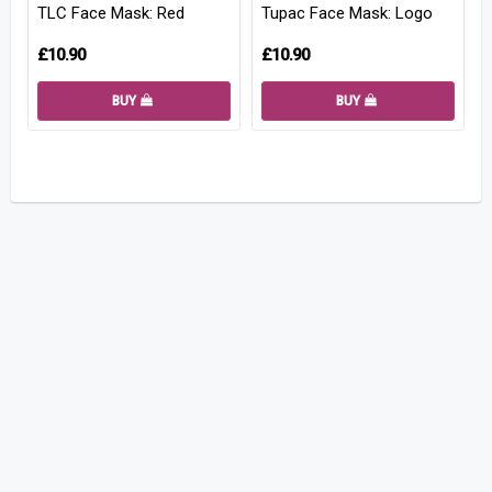
TLC Face Mask: Red
Tupac Face Mask: Logo
£10.90
£10.90
BUY
BUY