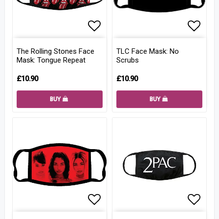
Add to list of favorites
Add to
The Rolling Stones Face
TLC Face Mask: No
Mask: Tongue Repeat
Scrubs
£10.90
£10.90
BUY
BUY
Add to list of favorites
Add to