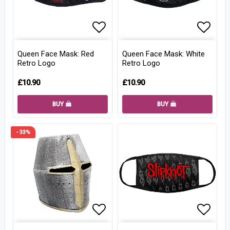
Add to list of favorites
Add to
Queen Face Mask: Red
Queen Face Mask: White
Retro Logo
Retro Logo
£10.90
£10.90
BUY
BUY
- 33%
Add to list of favorites
Add to