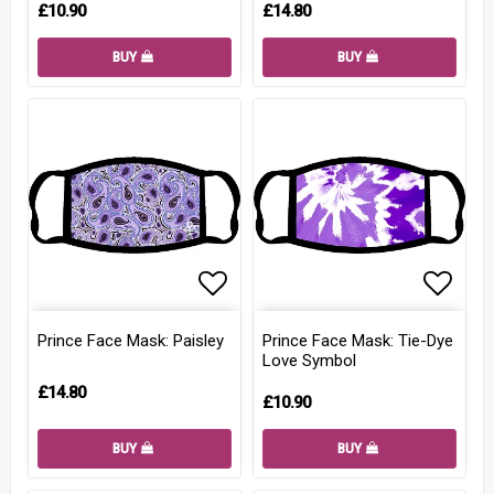
£10.90
£14.80
BUY
BUY
Add to list of favorites
Add to
Prince Face Mask: Paisley
Prince Face Mask: Tie-Dye
Love Symbol
£14.80
£10.90
BUY
BUY