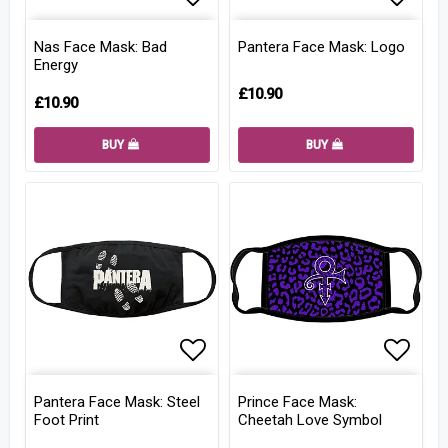
Add to list of favorites
Add to
Nas Face Mask: Bad
Pantera Face Mask: Logo
Energy
£10.90
£10.90
BUY
BUY
Add to list of favorites
Add to
Pantera Face Mask: Steel
Prince Face Mask:
Foot Print
Cheetah Love Symbol