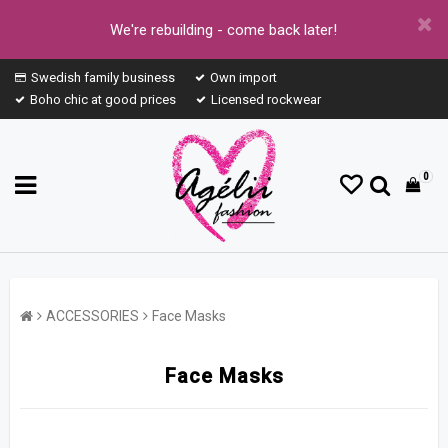
We're rebuilding - come back later!
Swedish family business
Own import
Boho chic at good prices
Licensed rockwear
0
ACCESSORIES
Face Masks
Face Masks