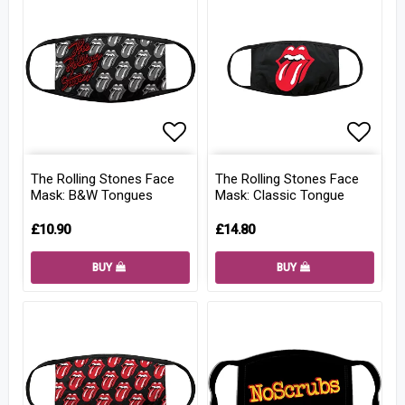
Add to list of favorites
Add to
The Rolling Stones Face
The Rolling Stones Face
Mask: B&W Tongues
Mask: Classic Tongue
£10.90
£14.80
BUY
BUY