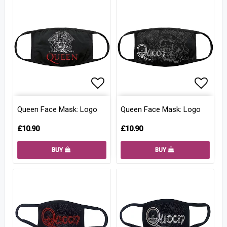
Add to list of favorites
Add to
Queen Face Mask: Logo
Queen Face Mask: Logo
£10.90
£10.90
BUY
BUY