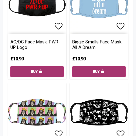
Add to list of favorites
Add to
AC/DC Face Mask: PWR-
Biggie Smalls Face Mask:
UP Logo
All A Dream
£10.90
£10.90
BUY
BUY