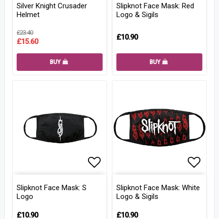
Silver Knight Crusader
Slipknot Face Mask: Red
Helmet
Logo & Sigils
£23.40
£10.90
£15.60
BUY
BUY
Add to list of favorites
Add to
Slipknot Face Mask: S
Slipknot Face Mask: White
Logo
Logo & Sigils
£10.90
£10.90