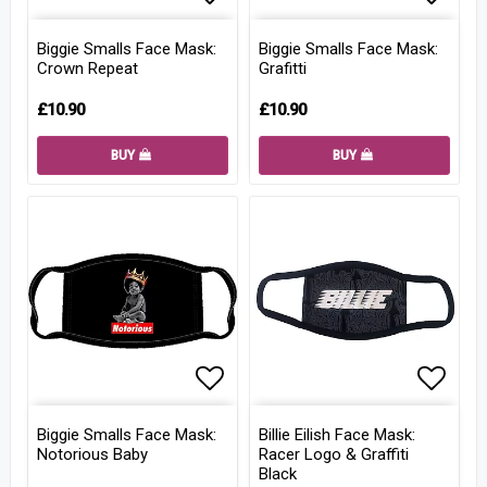
Add to list of favorites
Add to
Biggie Smalls Face Mask:
Biggie Smalls Face Mask:
Crown Repeat
Grafitti
£10.90
£10.90
BUY
BUY
Add to list of favorites
Add to
Biggie Smalls Face Mask:
Billie Eilish Face Mask:
Notorious Baby
Racer Logo & Graffiti
Black