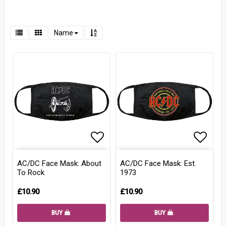
Name
Add to list of favorites
Add to
AC/DC Face Mask: About
AC/DC Face Mask: Est.
To Rock
1973
£10.90
£10.90
BUY
BUY