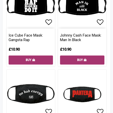
Add to list of favorites
Add to
Ice Cube Face Mask:
Johnny Cash Face Mask:
Gangsta Rap
Man In Black
£10.90
£10.90
BUY
BUY