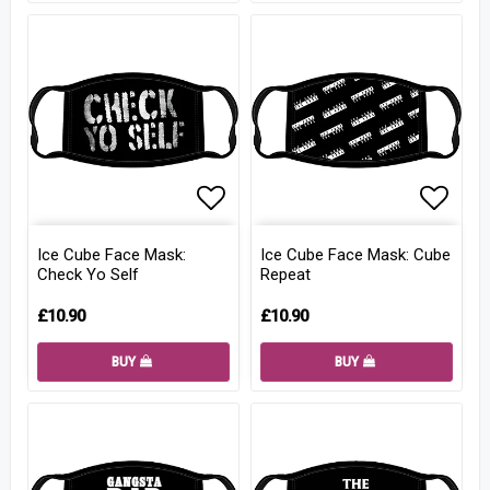
Add to list of favorites
Add to
Ice Cube Face Mask:
Ice Cube Face Mask: Cube
Check Yo Self
Repeat
£10.90
£10.90
BUY
BUY