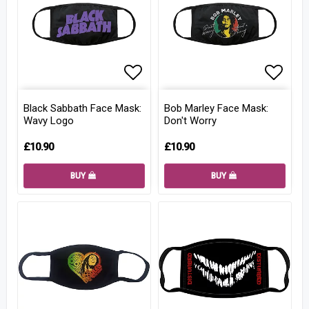
Add to list of favorites
Add to
Black Sabbath Face Mask:
Bob Marley Face Mask:
Wavy Logo
Don't Worry
£10.90
£10.90
BUY
BUY