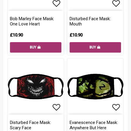
Add to list of favorites
Add to
Bob Marley Face Mask:
Disturbed Face Mask:
One Love Heart
Mouth
£10.90
£10.90
BUY
BUY
Add to list of favorites
Add to
Disturbed Face Mask:
Evanescence Face Mask:
Scary Face
Anywhere But Here