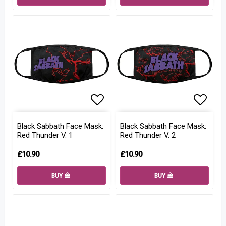
Add to list of favorites
Add to
Black Sabbath Face Mask:
Black Sabbath Face Mask:
Red Thunder V. 1
Red Thunder V. 2
£10.90
£10.90
BUY
BUY