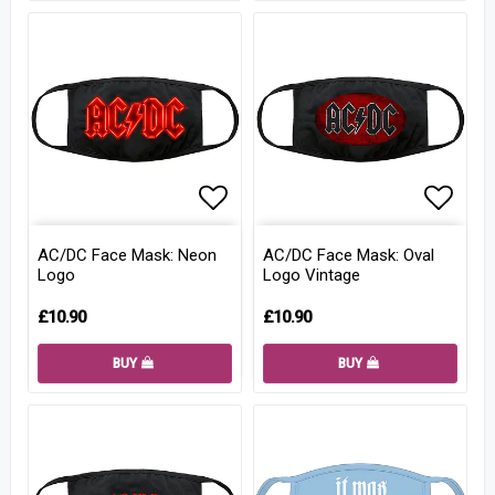
Add to list of favorites
Add to
AC/DC Face Mask: Neon
AC/DC Face Mask: Oval
Logo
Logo Vintage
£10.90
£10.90
BUY
BUY