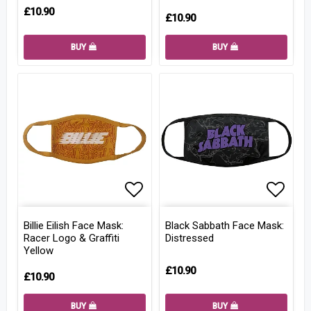
£10.90
£10.90
BUY
BUY
Add to list of favorites
Add to
Billie Eilish Face Mask:
Black Sabbath Face Mask:
Racer Logo & Graffiti
Distressed
Yellow
£10.90
£10.90
BUY
BUY