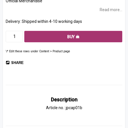
Official Merchandise
Read more...
Delivery:
Shipped within 4-10 working days
BUY
\* Edit these rows under Content > Product page
SHARE
Description
Article no.: jpcap01b