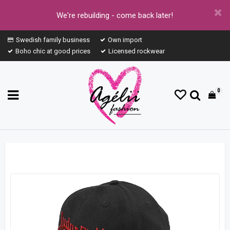
We're rebuilding - come back later!
Swedish family business
Own import
Boho chic at good prices
Licensed rockwear
0