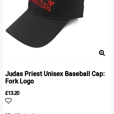
Judas Priest Unisex Baseball Cap:
Fork Logo
£13.20
Add to list of favorites