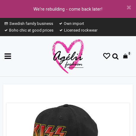
We're rebuilding - come back later!
Swedish family business
Own import
Boho chic at good prices
Licensed rockwear
0