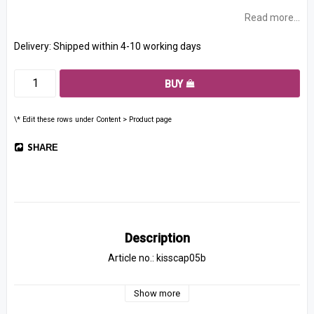
Read more...
Delivery:
Shipped within 4-10 working days
BUY
\* Edit these rows under Content > Product page
SHARE
Description
Article no.: kisscap05b
Show more