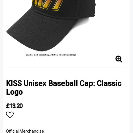
KISS Unisex Baseball Cap: Classic
Logo
£13.20
Add to list of favorites
Official Merchandise