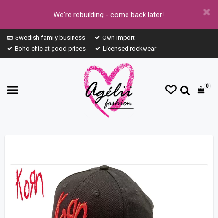
We're rebuilding - come back later!
Swedish family business
Own import
Boho chic at good prices
Licensed rockwear
0