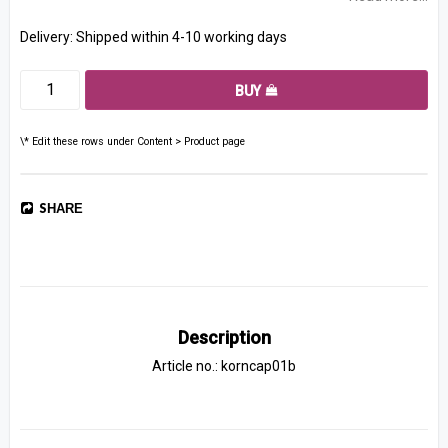
Delivery:
Shipped within 4-10 working days
BUY
\* Edit these rows under Content > Product page
SHARE
Description
Article no.: korncap01b