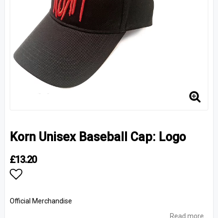
Korn Unisex Baseball Cap: Logo
£13.20
Add to list of favorites
Official Merchandise
Read more...