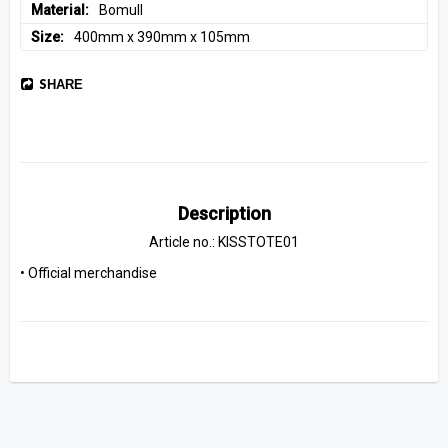
Material
Bomull
Size
400mm x 390mm x 105mm
SHARE
Description
Article no.: KISSTOTE01
• Official merchandise