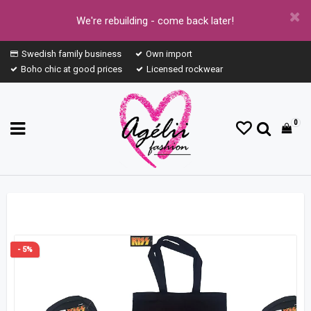
We're rebuilding - come back later!
Swedish family business
Own import
Boho chic at good prices
Licensed rockwear
0
- 5%