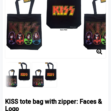
KISS tote bag with zipper: Faces &
Logo