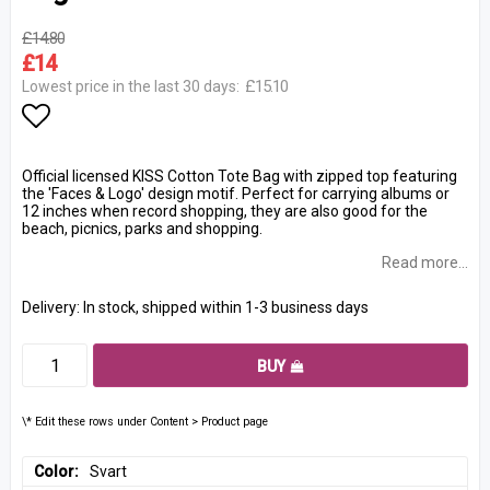
£14.80
£14
£15.10
Lowest price in the last 30 days
Add to list of favorites
Official licensed KISS Cotton Tote Bag with zipped top featuring
the 'Faces & Logo' design motif. Perfect for carrying albums or
12 inches when record shopping, they are also good for the
beach, picnics, parks and shopping.
Read more...
Delivery:
In stock, shipped within 1-3 business days
BUY
\* Edit these rows under Content > Product page
Color
Svart