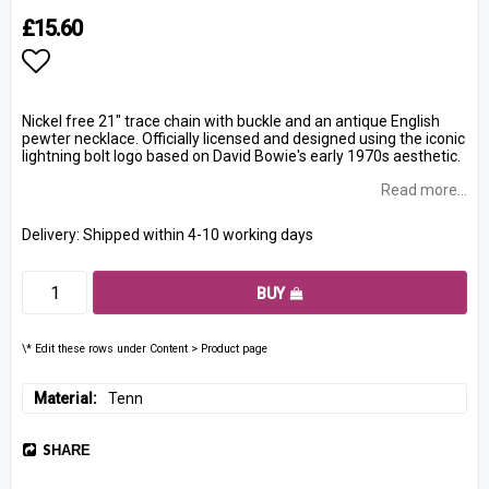
£15.60
Add to list of favorites
Nickel free 21" trace chain with buckle and an antique English
pewter necklace. Officially licensed and designed using the iconic
lightning bolt logo based on David Bowie's early 1970s aesthetic.
Read more...
Delivery:
Shipped within 4-10 working days
BUY
\* Edit these rows under Content > Product page
Material
Tenn
SHARE