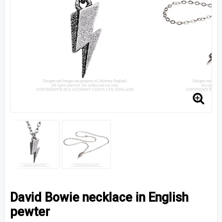
David Bowie necklace in English
pewter