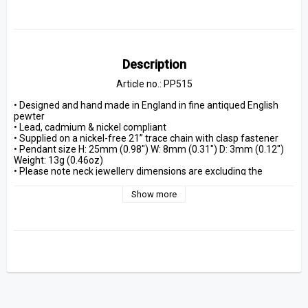
Description
Article no.: PP515
• Designed and hand made in England in fine antiqued English 
pewter
• Lead, cadmium & nickel compliant
• Supplied on a nickel-free 21” trace chain with clasp fastener
• Pendant size H: 25mm (0.98") W: 8mm (0.31") D: 3mm (0.12") 
Weight: 13g (0.46oz)
• Please note neck jewellery dimensions are excluding the 
fastenings
• Packaged in an Alchemy branded bag, including Alchemy 
Show more
Guarantee and care instructions