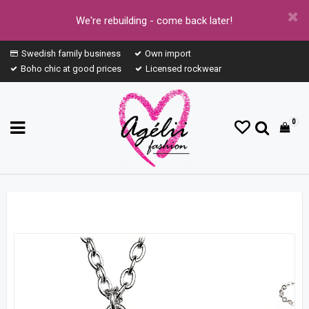
We're rebuilding - come back later!
Swedish family business
Own import
Boho chic at good prices
Licensed rockwear
0