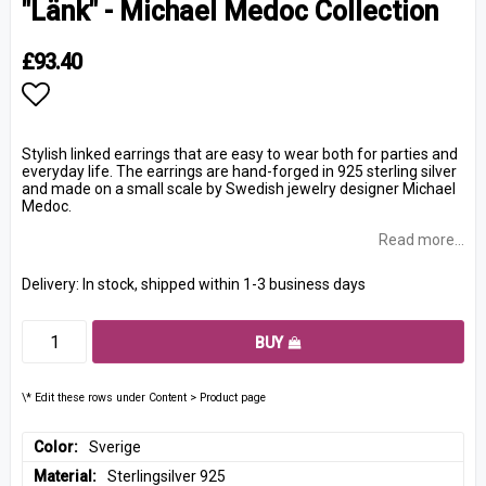
"Länk" - Michael Medoc Collection
£93.40
Add to list of favorites
Stylish linked earrings that are easy to wear both for parties and
everyday life. The earrings are hand-forged in 925 sterling silver
and made on a small scale by Swedish jewelry designer Michael
Medoc.
Read more...
Delivery:
In stock, shipped within 1-3 business days
BUY
\* Edit these rows under Content > Product page
Color
Sverige
Material
Sterlingsilver 925