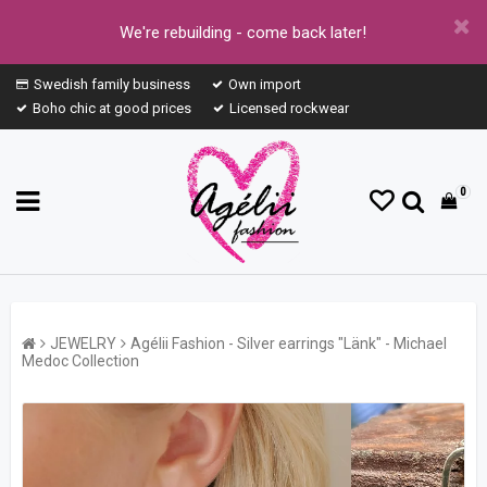
We're rebuilding - come back later!
Swedish family business
Own import
Boho chic at good prices
Licensed rockwear
0
JEWELRY
Agélii Fashion - Silver earrings "Länk" - Michael
Medoc Collection