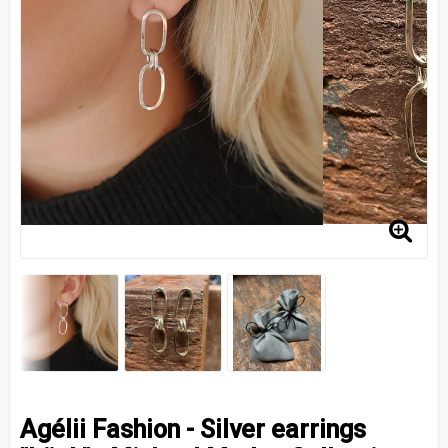
Agélii Fashion - Silver earrings