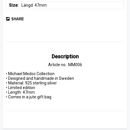
Size
Längd: 47mm
SHARE
Description
Article no.: MM006
• Michael Medoc Collection
• Designed and handmade in Sweden
• Material: 925 sterling silver
• Limited edition
• Length: 47mm
• Comes in a jute gift bag