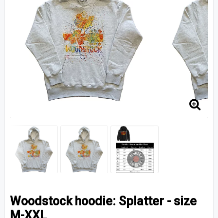
Woodstock hoodie: Splatter - size
M-XXL