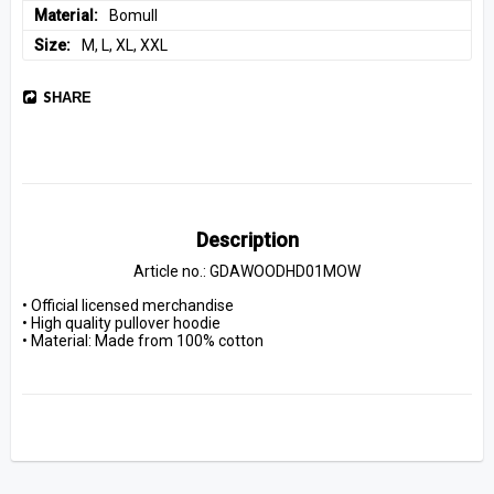
Material
Bomull
Size
M, L, XL, XXL
SHARE
Description
Article no.: GDAWOODHD01MOW
• Official licensed merchandise
• High quality pullover hoodie
• Material: Made from 100% cotton