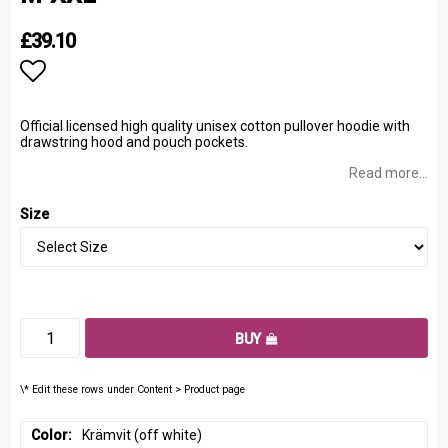
£39.10
Add to list of favorites
Official licensed high quality unisex cotton pullover hoodie with
drawstring hood and pouch pockets.
Read more...
Size
BUY
\* Edit these rows under Content > Product page
Color
Krämvit (off white)