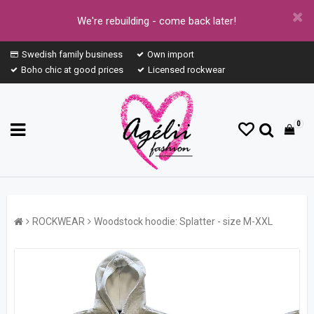
We're rebuilding - come back later!
Swedish family business
Own import
Boho chic at good prices
Licensed rockwear
0
ROCKWEAR
Woodstock hoodie: Splatter - size M-XXL